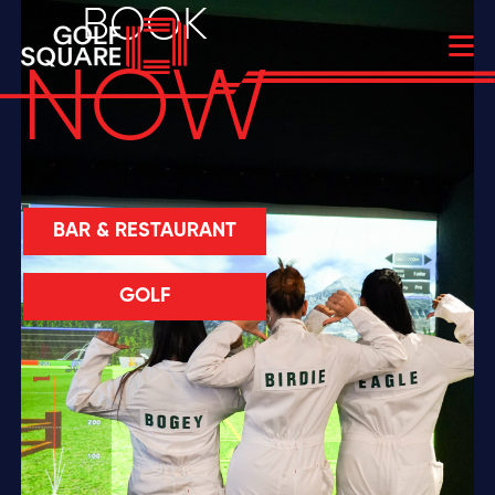
BOOK
NOW
BAR & RESTAURANT
GOLF