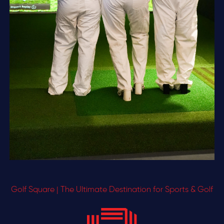
Golf Square | The Ultimate Destination for Sports & Golf