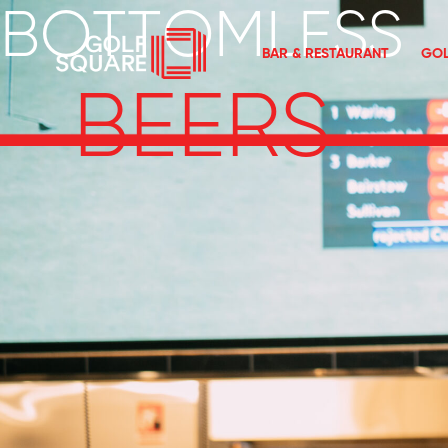
BOTTOMLESS
BAR & RESTAURANT
GOL
BEERS