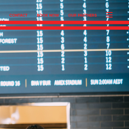
CONTACT
BOOK NOW
OUR PARTNERS