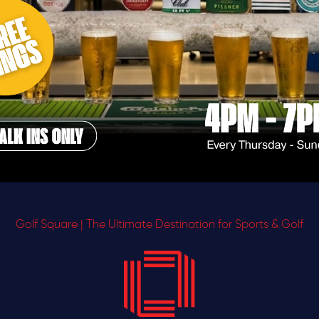
Golf Square | The Ultimate Destination for Sports & Golf