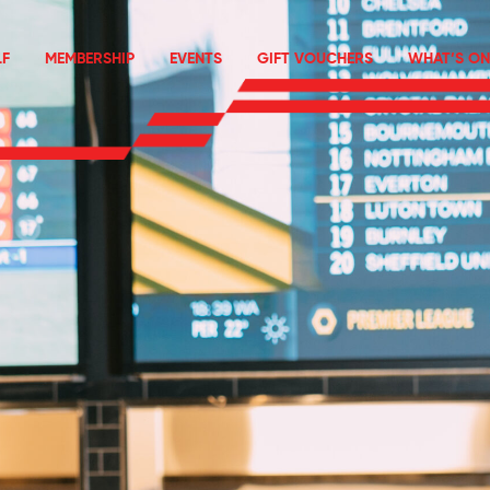
F
MEMBERSHIP
EVENTS
GIFT VOUCHERS
WHAT’S ON