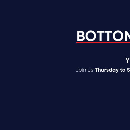
BOTTOM
Y
Join us
Thursday to 