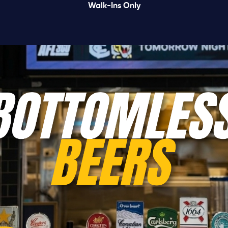
Walk-Ins Only