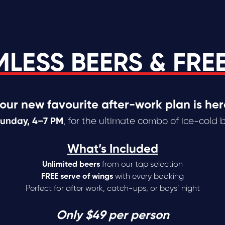
LESS BEERS & FRE
our new favourite after-work plan is her
Sunday, 4–7 PM
, for the ultimate combo of ice-cold 
What’s Included
Unlimited beers
from our tap selection
FREE serve of wings
with every booking
Perfect for after work, catch-ups, or boys’ night
Only $49 per person