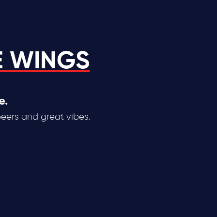
E WINGS
e.
beers and great vibes.