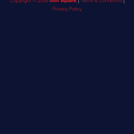
Copyright © 2026
Golf Square.
|
Terms & Conditions
|
Privacy Policy