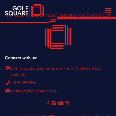
Golf Square | The Ultimate Destination for Sports & Golf
Connect with us:
8 Annastasia Way, Sunshine North, Victoria 3020,
Australia
+61396891888
sales@golfsquare.com.au