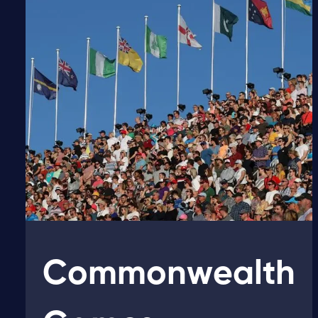
Commonwealth