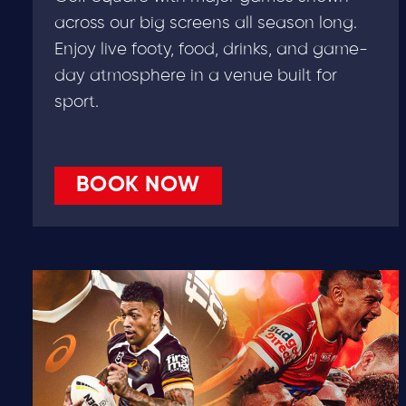
across our big screens all season long.
Enjoy live footy, food, drinks, and game-
day atmosphere in a venue built for
sport.
BOOK NOW