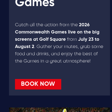
Games
Catch all the action from the
2026
Commonwealth Games live on the big
screens at Golf Square
from
July 23 to
August 2
. Gather your mates, grab some
food and drinks, and enjoy the best of
the Games in a great atmosphere!
BOOK NOW