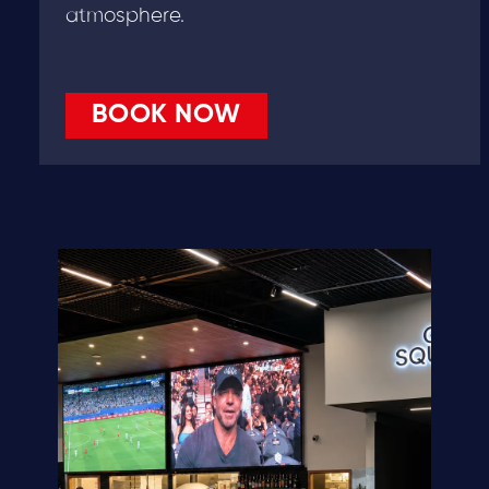
atmosphere.
BOOK NOW