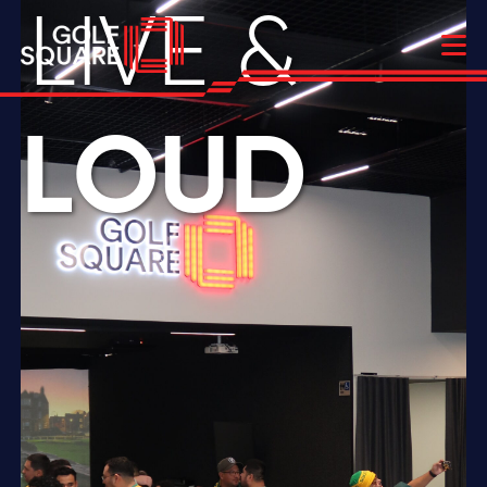
LIVE &
LOUD