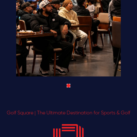
Golf Square | The Ultimate Destination for Sports & Golf