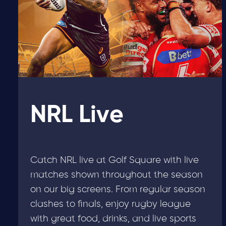
NRL Live
Catch NRL live at Golf Square with live
matches shown throughout the season
on our big screens. From regular season
clashes to finals, enjoy rugby league
with great food, drinks, and live sports