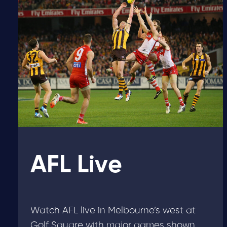
AFL Live
Watch AFL live in Melbourne’s west at
Golf Square with major games shown