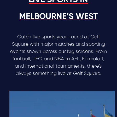
LIVE SPORTS IN
MELBOURNE’S WEST
Catch live sports year-round at Golf
Square with major matches and sporting
events shown across our big screens. From
football, UFC, and NBA to AFL, Formula 1,
and international tournaments, there’s
always something live at Golf Square.