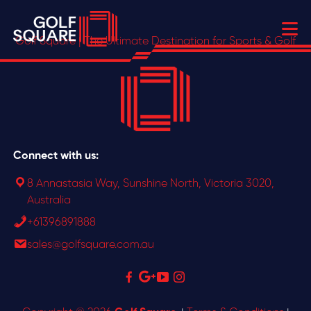
Golf Square | The Ultimate Destination for Sports & Golf
Connect with us:
8 Annastasia Way, Sunshine North, Victoria 3020,
Australia
+61396891888
sales@golfsquare.com.au