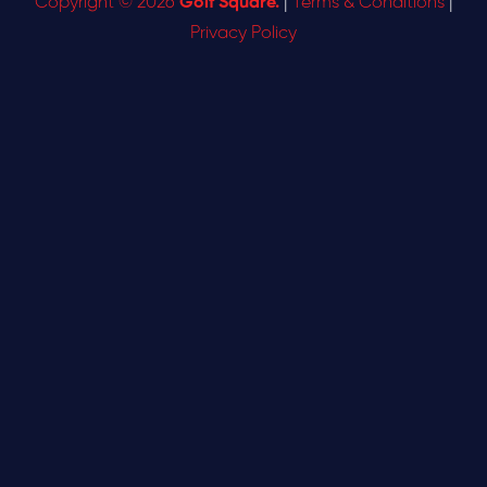
Copyright © 2026
Golf Square.
|
Terms & Conditions
|
Privacy Policy