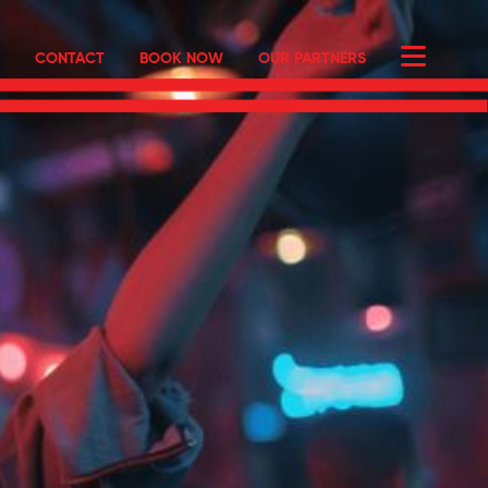
CONTACT
BOOK NOW
OUR PARTNERS