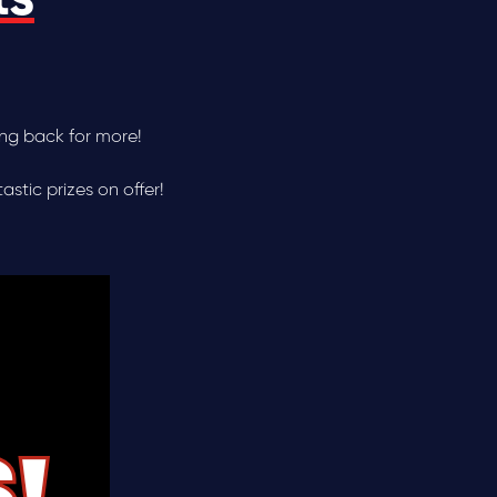
ing back for more!
stic prizes on offer!