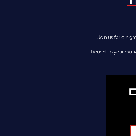
Join us for a nig
Round up your mates,