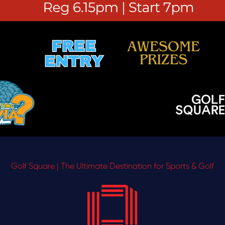
Golf Square | The Ultimate Destination for Sports & Golf