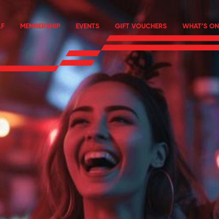
F
MEMBERSHIP
EVENTS
GIFT VOUCHERS
WHAT’S ON