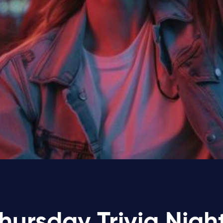
hursday Trivia Nigh