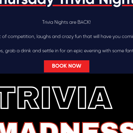
Trivia Nights are BACK!
ht of competition, laughs and crazy fun that will have you com
 grab a drink and settle in for an epic evening with some fanta
BOOK NOW