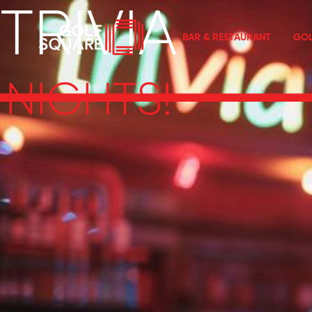
TRIVIA
BAR & RESTAURANT
GOL
NIGHTS!