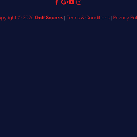
pyright © 2026
Golf Square.
|
Terms & Conditions
|
Privacy Pol