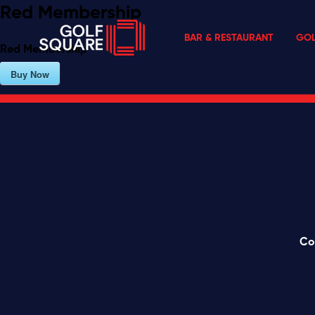
Red Membership
BAR & RESTAURANT
GOL
Red Membership
Buy Now
Co