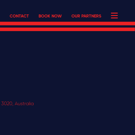
CONTACT
BOOK NOW
OUR PARTNERS
 3020, Australia