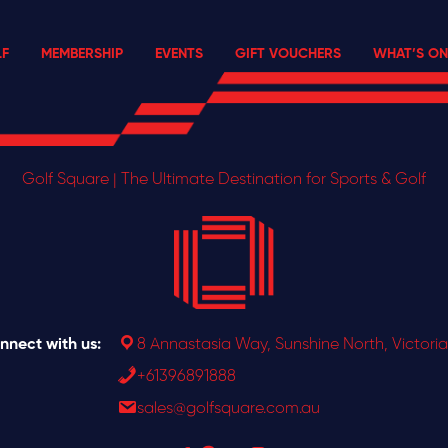
F
MEMBERSHIP
EVENTS
GIFT VOUCHERS
WHAT’S ON
Golf Square | The Ultimate Destination for Sports & Golf
nnect with us:
8 Annastasia Way, Sunshine North, Victoria
+61396891888
sales@golfsquare.com.au